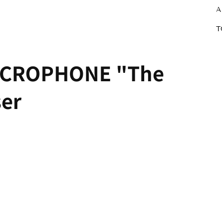
A
T
ICROPHONE "The
ser