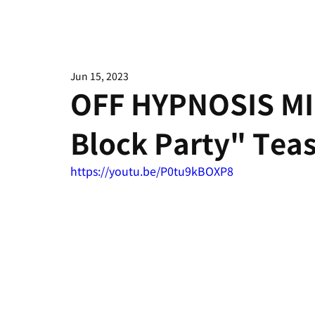
Jun 15, 2023
OFF HYPNOSIS M
Block Party" Tea
https://youtu.be/P0tu9kBOXP8