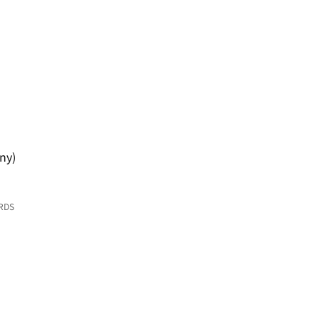
ny)
RDS