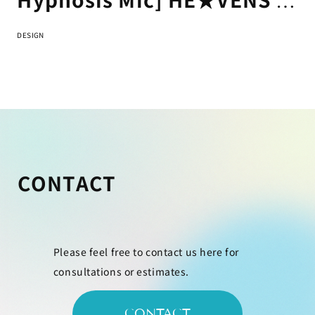
Buster Bros!!! & Bad Ass
DESIGN
Temple "FLAG" Jacket
Design
CONTACT
Please feel free to contact us here for
consultations or estimates.
CONTACT