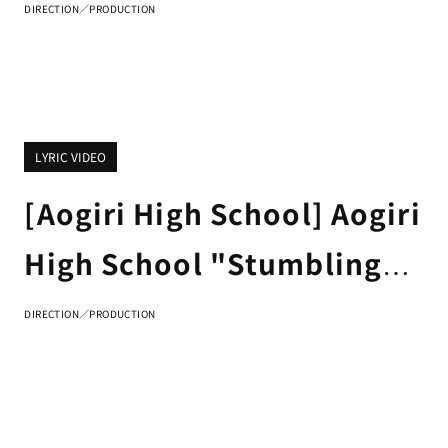
DIRECTION／PRODUCTION
LYRIC VIDEO
[Aogiri High School] Aogiri
High School "Stumbling
Collection" LYRIC VIDEO
DIRECTION／PRODUCTION