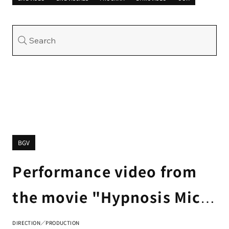
Search
BGV
Performance video from
the movie "Hypnosis Mic -
Division Rap Battle-"
DIRECTION／PRODUCTION