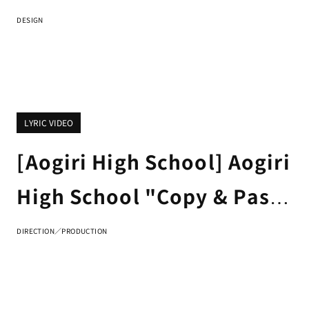
Fling Posse & Matenrou
DESIGN
"Rainbow Signs" Trailer
Jacket Design
LYRIC VIDEO
[Aogiri High School] Aogiri
High School "Copy & Paste
Puppet" LYRIC VIDEO
DIRECTION／PRODUCTION