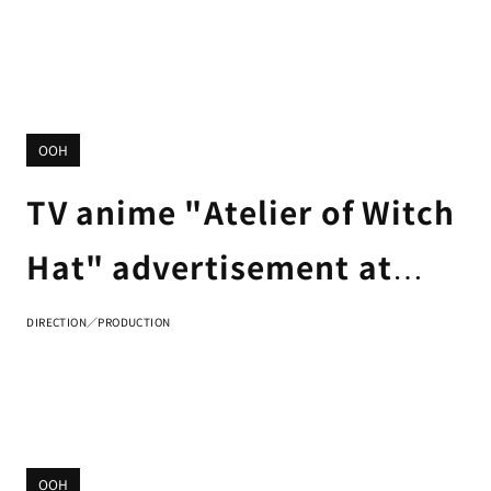
OOH
TV anime "Atelier of Witch
Hat" advertisement at
Tsutaya Ebisubashi Hit
DIRECTION／PRODUCTION
Vision in Osaka
OOH