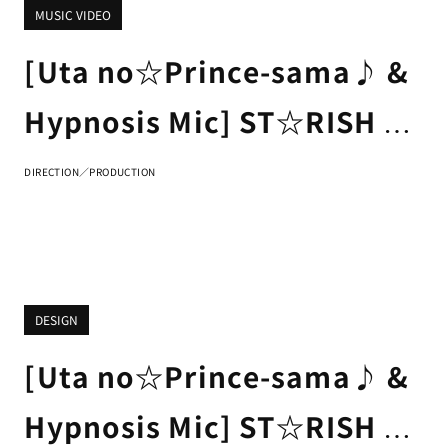
MUSIC VIDEO
[Uta no☆Prince-sama♪ &
Hypnosis Mic] ST☆RISH &
Fling Posse & Matenrou
DIRECTION／PRODUCTION
"Rainbow Signs" Trailer
DESIGN
[Uta no☆Prince-sama♪ &
Hypnosis Mic] ST☆RISH &