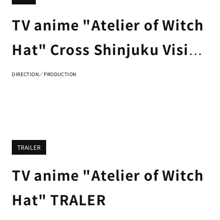
TV anime "Atelier of Witch
Hat" Cross Shinjuku Vision
3D advertisement
DIRECTION／PRODUCTION
TRAILER
TV anime "Atelier of Witch
Hat" TRALER