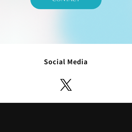
Social Media