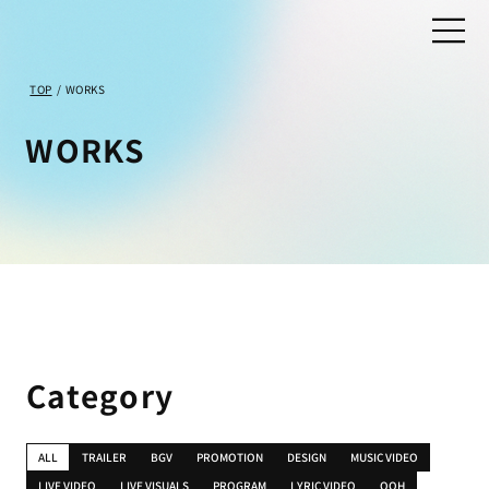
TOP
/
WORKS
WORKS
Category
ALL
TRAILER
BGV
PROMOTION
DESIGN
MUSIC VIDEO
LIVE VIDEO
LIVE VISUALS
PROGRAM
LYRIC VIDEO
OOH