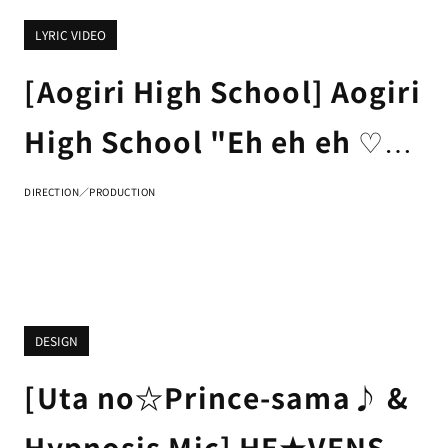
LYRIC VIDEO
[Aogiri High School] Aogiri
High School "Eh eh eh ♡"
LYRIC VIDEO
DIRECTION／PRODUCTION
DESIGN
[Uta no☆Prince-sama♪ &
Hypnosis Mic] HE★VENS &