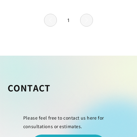
1
Page
1
CONTACT
Please feel free to contact us here for
consultations or estimates.