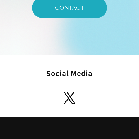
CONTACT
Social Media