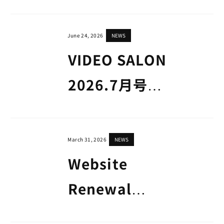
June 24, 2026
NEWS
VIDEO SALON
2026.7月号
「MOTION
GRAPHERS
March 31, 2026
NEWS
2026」掲載のお
Website
知らせ
Renewal
Announcement