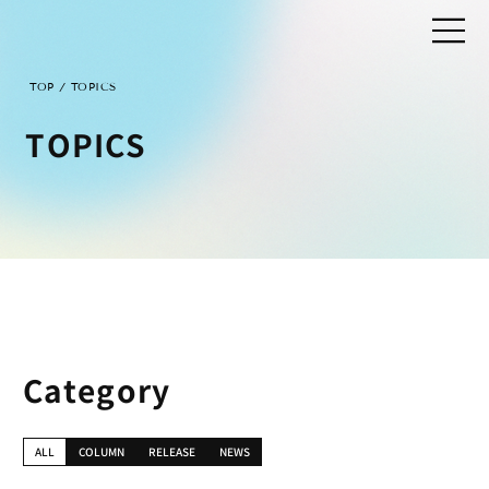
/
TOP
TOPICS
TOPICS
Category
ALL
COLUMN
RELEASE
NEWS