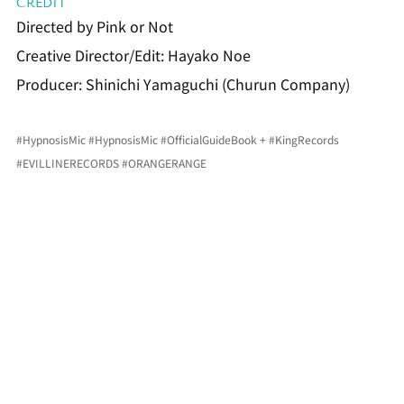
CREDIT
Directed by Pink or Not
Creative Director/Edit: Hayako Noe
Producer: Shinichi Yamaguchi (Churun Company)
#HypnosisMic
#HypnosisMic
#OfficialGuideBook
 + 
#KingRecords
#EVILLINERECORDS
#ORANGERANGE