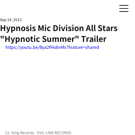
Sep 14, 2023
Hypnosis Mic Division All Stars
"Hypnotic Summer" Trailer
https://youtu.be/Bya2fHobvMs?feature=shared
CL: King Records - EVIL LINE RECORDS