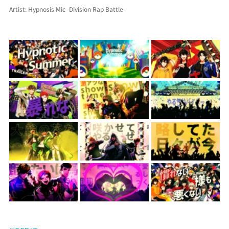
Artist: Hypnosis Mic -Division Rap Battle-