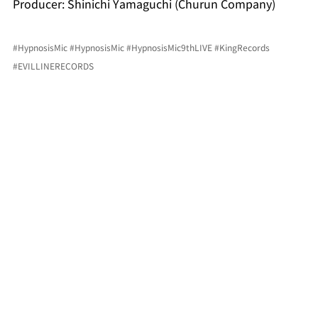
Producer: Shinichi Yamaguchi (Churun Company)
#HypnosisMic
#HypnosisMic
#HypnosisMic9thLIVE
#KingRecords
#EVILLINERECORDS