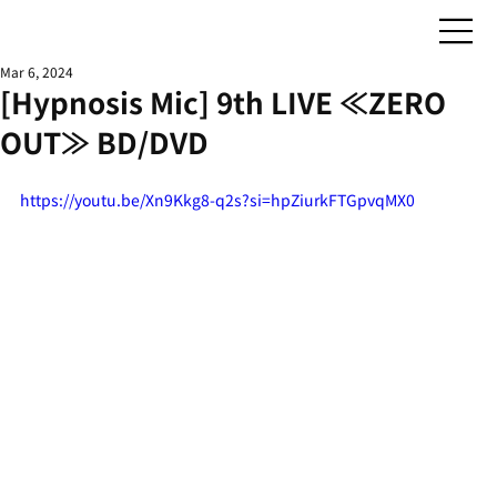
Mar 6, 2024
[Hypnosis Mic] 9th LIVE ≪ZERO
OUT≫ BD/DVD
https://youtu.be/Xn9Kkg8-q2s?si=hpZiurkFTGpvqMX0