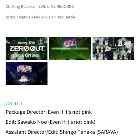
CL: 
King Records - EVIL LINE RECORDS
Artist: 
Hypnosis Mic -Division Rap Battle-
CREDIT
Package Director: Even if it's not pink
Edit: Sawako Noe (Even if it's not pink)
Assistant Director/Edit: Shingo Tanaka (SARAVA)