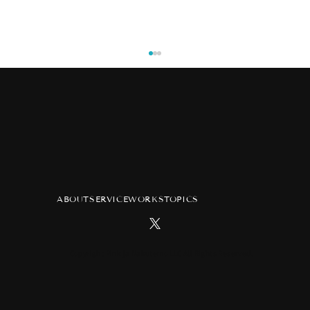
ABOUT
SERVICE
WORKS
TOPICS
TV anime "Atelier of Witch Hat"
advertisement at Tsutaya Ebisubashi
Hit Vision in Osaka
Copyright Pink ja Nakutemo LLC All Rights Reserved.