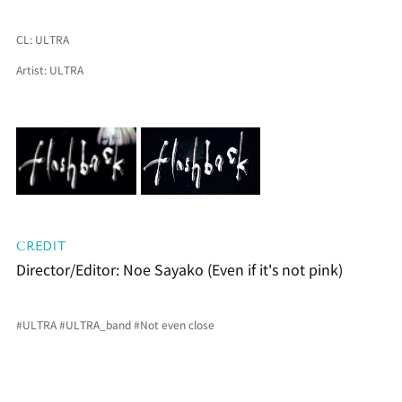
CL: 
ULTRA
Artist: 
ULTRA
CREDIT
Director/Editor: Noe Sayako (Even if it's not pink)
#ULTRA
#ULTRA_band
#Not
 even close