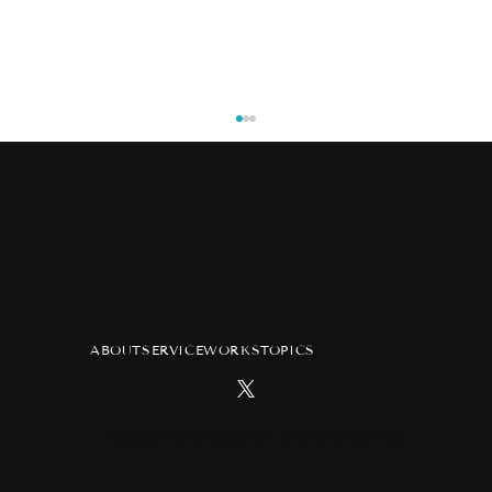
ABOUT
SERVICE
WORKS
TOPICS
TV anime "Atelier of Witch Hat"
advertisement at Tsutaya Ebisubashi
Hit Vision in Osaka
Copyright Pink ja Nakutemo LLC All Rights Reserved.