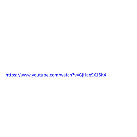
https://www.youtube.com/watch?v=GjHae9X15K4