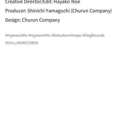
Creative Director/Edit: Hayako Noe
Producer: Shinichi Yamaguchi (Churun Company)
Design: Churun Company
#HypnosisMic
#HypnosisMic
#DotsuitareHonpo
#KingRecords
#EVILLINERECORDS