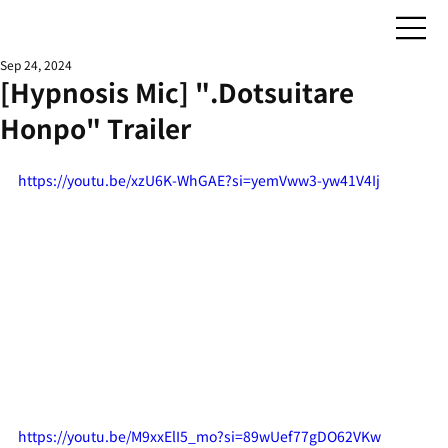
Sep 24, 2024
[Hypnosis Mic] ".Dotsuitare
Honpo" Trailer
https://youtu.be/xzU6K-WhGAE?si=yemVww3-yw41V4Ij
https://youtu.be/M9xxElI5_mo?si=89wUef77gDO62VKw