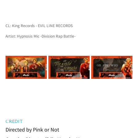
CL: King Records - EVIL LINE RECORDS
Artist: Hypnosis Mic -Division Rap Battle-
CREDIT
Directed by Pink or Not