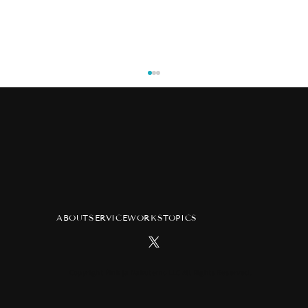
ABOUT
SERVICE
WORKS
TOPICS
[KING OF PRISM] KING OF PRISM 10th
Anniversary Special Movie
Copyright Pink ja Nakutemo LLC All Rights Reserved.