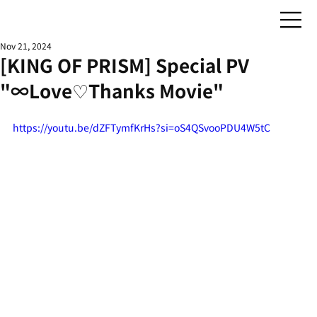
Nov 21, 2024
[KING OF PRISM] Special PV
"∞Love♡Thanks Movie"
https://youtu.be/dZFTymfKrHs?si=oS4QSvooPDU4W5tC