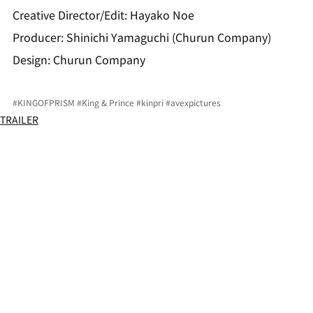
Creative Director/Edit: Hayako Noe
Producer: Shinichi Yamaguchi (Churun Company)
Design: Churun Company
#KINGOFPRISM
#King
 & Prince 
#kinpri
#avexpictures
TRAILER