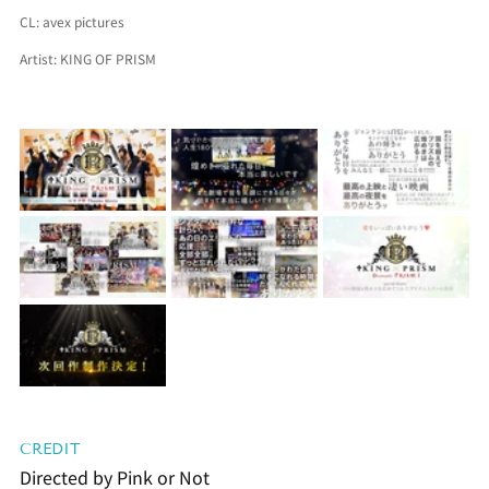
CL: 
avex pictures
Artist: 
KING OF PRISM
CREDIT
Directed by Pink or Not