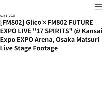
Aug 1, 2025
[FM802] Glico×FM802 FUTURE
EXPO LIVE "17 SPIRITS" @ Kansai
Expo EXPO Arena, Osaka Matsuri
Live Stage Footage