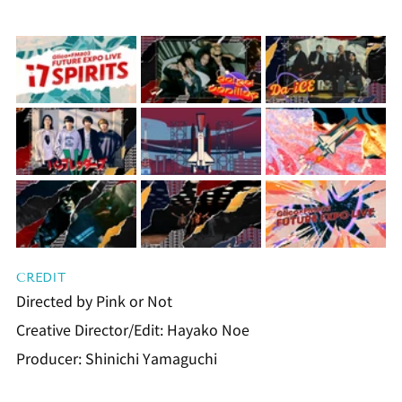
CREDIT
Directed by Pink or Not
Creative Director/Edit: Hayako Noe
Producer: Shinichi Yamaguchi