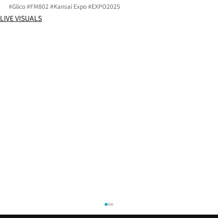
#Glico
#FM802
#Kansai
 Expo 
#EXPO2025
LIVE VISUALS