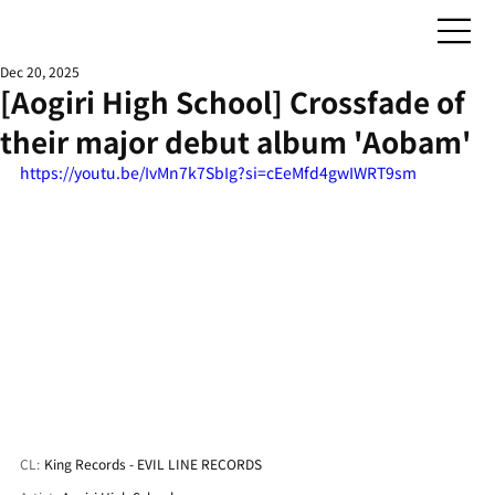
Dec 20, 2025
[Aogiri High School] Crossfade of
their major debut album 'Aobam'
https://youtu.be/IvMn7k7SbIg?si=cEeMfd4gwIWRT9sm
CL:
King Records - EVIL LINE RECORDS