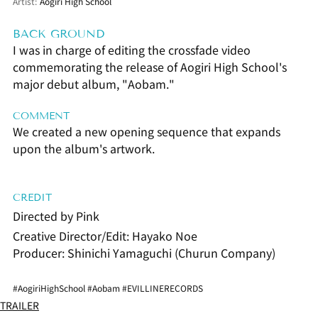
Artist:
Aogiri High School
BACK GROUND
I was in charge of editing the crossfade video 
commemorating the release of Aogiri High School's 
major debut album, "Aobam."
COMMENT
We created a new opening sequence that expands 
upon the album's artwork.
CREDIT
Directed by Pink
Creative Director/Edit: Hayako Noe
Producer: Shinichi Yamaguchi (Churun Company)
#AogiriHighSchool
#Aobam
#EVILLINERECORDS
TRAILER