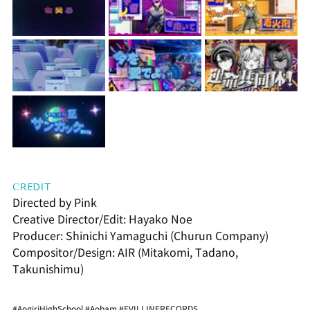
CREDIT
Directed by Pink
Creative Director/Edit: Hayako Noe
Producer: Shinichi Yamaguchi (Churun Company)
Compositor/Design: AIR (Mitakomi, Tadano, 
Takunishimu)
#AogiriHighSchool
#Aobam
#EVILLINERECORDS