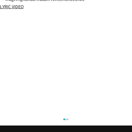
LYRIC VIDEO