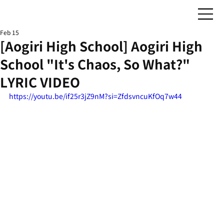
Feb 15
[Aogiri High School] Aogiri High
School "It's Chaos, So What?"
LYRIC VIDEO
https://youtu.be/if25r3jZ9nM?si=ZfdsvncuKfOq7w44