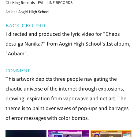
CL:
King Records - EVIL LINE RECORDS
Artist
:
Aogiri High School
BACK GROUND
I directed and produced the lyric video for "Chaos 
desu ga Nanika?" from Aogiri High School's 1st album, 
"Aobam".
COMMENT
This artwork depicts three people navigating the 
chaotic universe of the internet through explosions, 
drawing inspiration from vaporwave and net art. The 
theme is to paint over waves of pop-ups and barrages 
of error messages with color bombs.