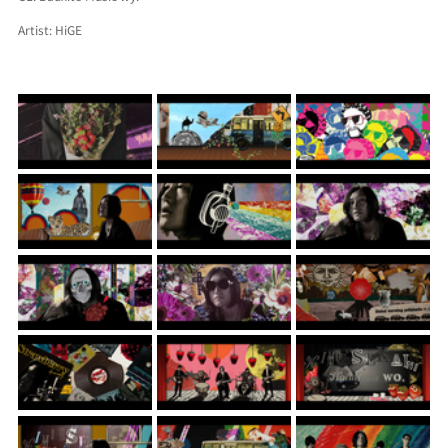
Artist: HiGE