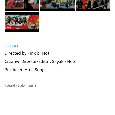
CREDIT
Directed by Pink or Not
Creative Director/Editor: Sayako Noe
Producer: Mirai Senga
#beard
#Sudo
 Hisashi