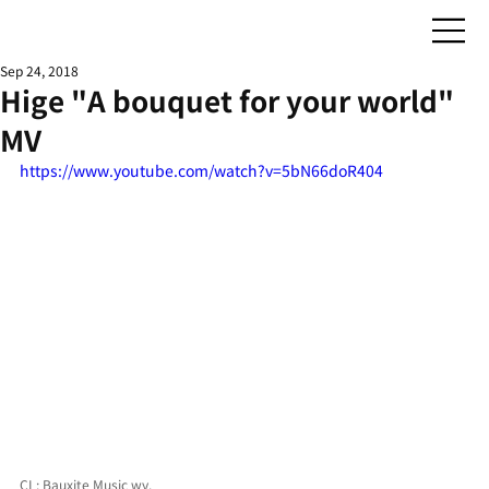
Sep 24, 2018
Hige "A bouquet for your world"
MV
https://www.youtube.com/watch?v=5bN66doR404
CL: Bauxite Music wy.