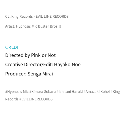
CL: King Records - EVIL LINE RECORDS
Artist: Hypnosis Mic Buster Bros!!!
CREDIT
Directed by Pink or Not
Creative Director/Edit: Hayako Noe
Producer: Senga Mirai
#Hypnosis
 Mic 
#Kimura
 Subaru 
#Ishitani
 Haruki 
#Amazaki
 Kohei 
#King
Records 
#EVILLINERECORDS