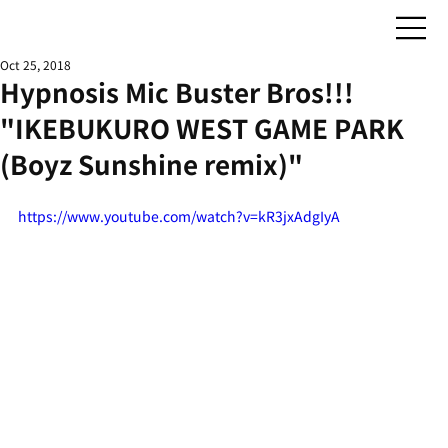
Oct 25, 2018
Hypnosis Mic Buster Bros!!!
"IKEBUKURO WEST GAME PARK
(Boyz Sunshine remix)"
https://www.youtube.com/watch?v=kR3jxAdgIyA