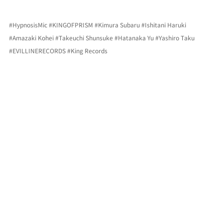
#HypnosisMic
#KINGOFPRISM
#Kimura
 Subaru 
#Ishitani
 Haruki 
#Amazaki
 Kohei 
#Takeuchi
 Shunsuke 
#Hatanaka
 Yu 
#Yashiro
 Taku 
#EVILLINERECORDS
#King
 Records