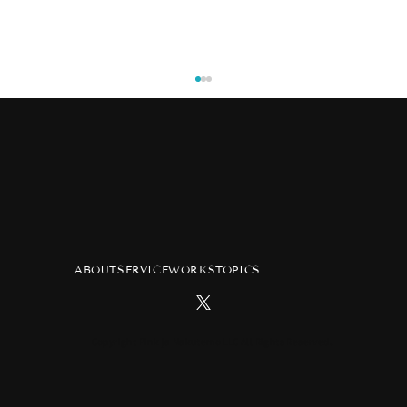
ABOUT
SERVICE
WORKS
TOPICS
TV anime "Atelier of Witch Hat"
advertisement at Tsutaya Ebisubashi
Hit Vision in Osaka
Copyright Pink ja Nakutemo LLC All Rights Reserved.