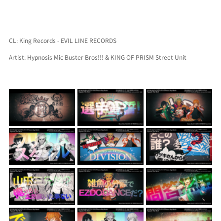
CL: King Records - EVIL LINE RECORDS
Artist: Hypnosis Mic Buster Bros!!! & KING OF PRISM Street Unit