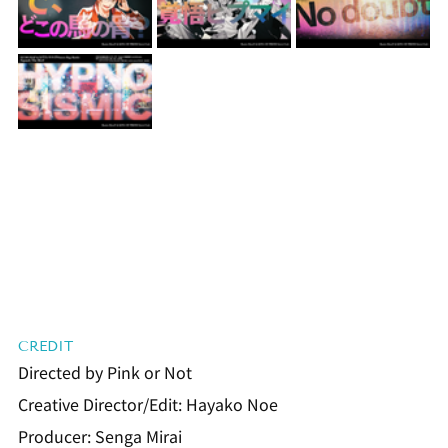
CREDIT
Directed by Pink or Not
Creative Director/Edit: Hayako Noe
Producer: Senga Mirai