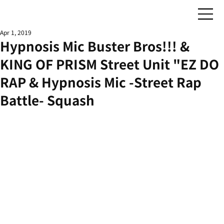
Apr 1, 2019
Hypnosis Mic Buster Bros!!! &
KING OF PRISM Street Unit "EZ DO
RAP & Hypnosis Mic -Street Rap
Battle- Squash