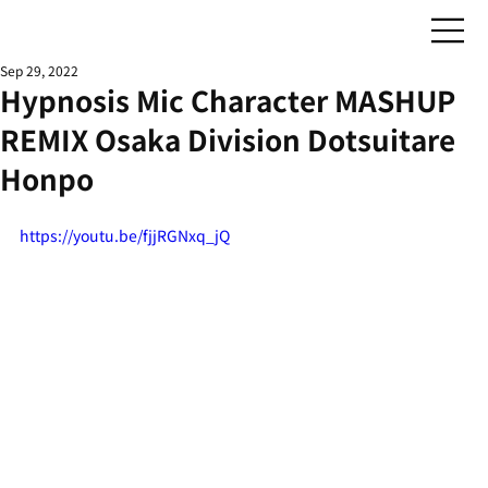
Sep 29, 2022
Hypnosis Mic Character MASHUP
REMIX Osaka Division Dotsuitare
Honpo
https://youtu.be/fjjRGNxq_jQ