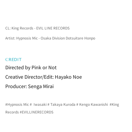
CL: King Records - EVIL LINE RECORDS
Artist: Hypnosis Mic - Osaka Division Dotsuitare Honpo
CREDIT
Directed by Pink or Not
Creative Director/Edit: Hayako Noe
Producer: Senga Mirai
#Hypnosis Mic
 #  Iwasaki # 
Takaya Kuroda
 # 
Kengo Kawanishi
#King 
Records
#EVILLINERECORDS