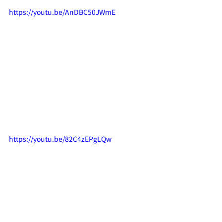
https://youtu.be/AnDBC50JWmE
https://youtu.be/82C4zEPgLQw