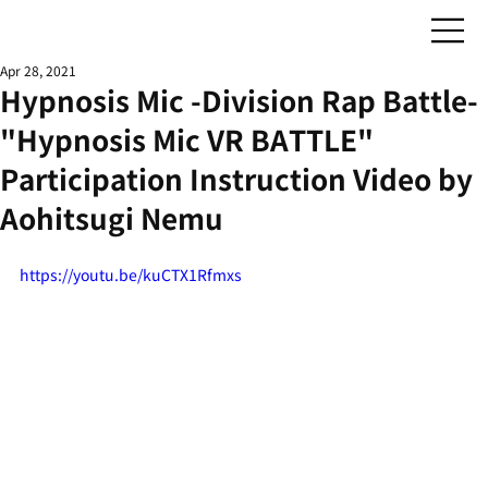
Apr 28, 2021
Hypnosis Mic -Division Rap Battle-
"Hypnosis Mic VR BATTLE"
Participation Instruction Video by
Aohitsugi Nemu
https://youtu.be/kuCTX1Rfmxs