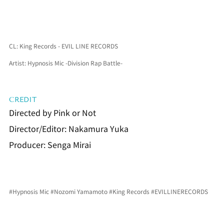
CL: King Records - EVIL LINE RECORDS
Artist: Hypnosis Mic -Division Rap Battle-
CREDIT
Directed by Pink or Not
Director/Editor: Nakamura Yuka
Producer: Senga Mirai
#Hypnosis Mic
#Nozomi
 Yamamoto 
#King Records
#EVILLINERECORDS