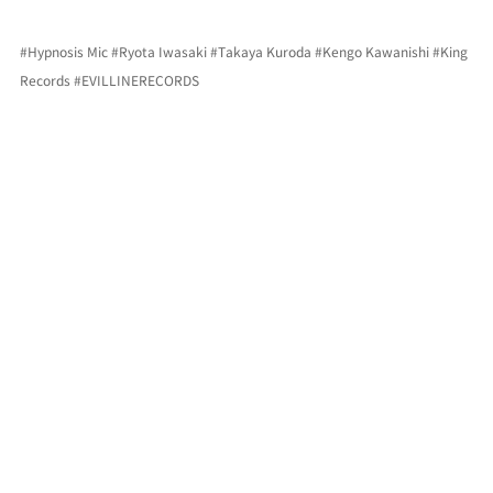
#Hypnosis
 Mic 
#Ryota
 Iwasaki 
#Takaya
 Kuroda 
#Kengo
 Kawanishi 
#King
Records 
#EVILLINERECORDS