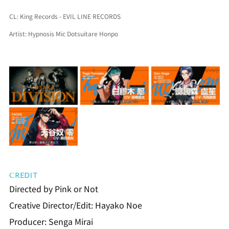
CL: King Records - EVIL LINE RECORDS
Artist: Hypnosis Mic Dotsuitare Honpo
CREDIT
Directed by Pink or Not
Creative Director/Edit: Hayako Noe
Producer: Senga Mirai