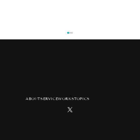
ABOUT
SERVICE
WORKS
TOPICS
TV anime "Atelier of Witch Hat"
advertisement at Tsutaya Ebisubashi
Hit Vision in Osaka
Copyright Pink ja Nakutemo LLC All Rights Reserved.