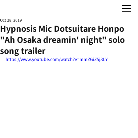
Oct 28, 2019
Hypnosis Mic Dotsuitare Honpo
"Ah Osaka dreamin' night" solo
song trailer
https://www.youtube.com/watch?v=mmZGiZ5j8LY