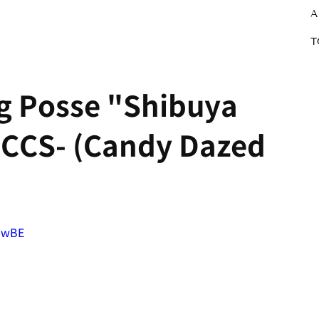
A
T
ng Posse "Shibuya
PCCS- (Candy Dazed
ZwBE