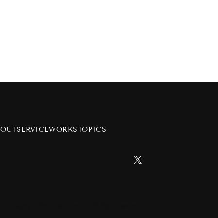
BOUT
SERVICE
WORKS
TOPICS
h
on
Copyright Pink ja Nakutemo LLC All Rights Reserved.