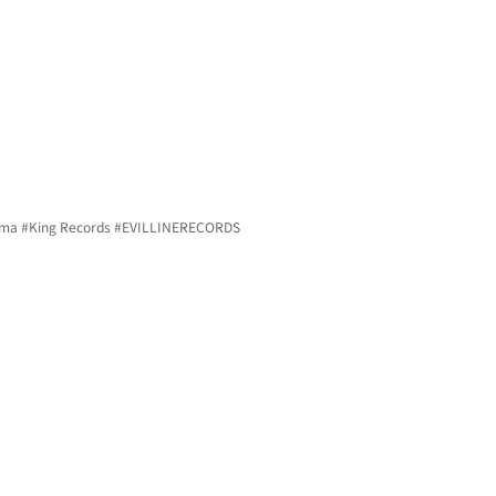
ma 
#King
 Records 
#EVILLINERECORDS