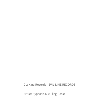
CL: King Records - EVIL LINE RECORDS
Artist: Hypnosis Mic Fling Posse