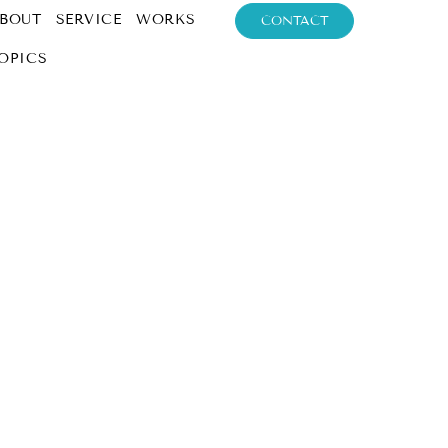
BOUT
SERVICE
WORKS
CONTACT
OPICS