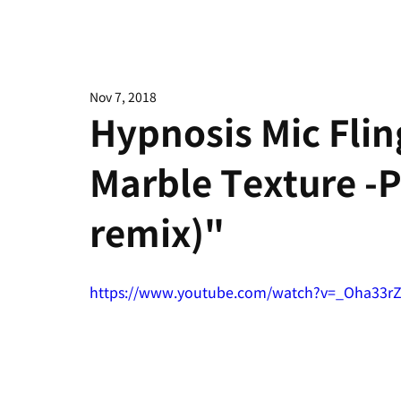
Nov 7, 2018
Hypnosis Mic Fli
Marble Texture -
remix)"
https://www.youtube.com/watch?v=_Oha33r