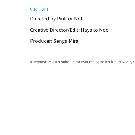
CREDIT
Directed by Pink or Not
Creative Director/Edit: Hayako Noe
Producer: Senga Mirai
#Hypnosis
 Mic 
#Yusuke
 Shirai 
#Souma
 Saito 
#Yukihiro
 Nozuya