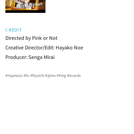
CREDIT
Directed by Pink or Not
Creative Director/Edit: Hayako Noe
Producer: Senga Mirai
#Hypnosis
 Mic 
#Ryuichi
 Kijima 
#King
 Records