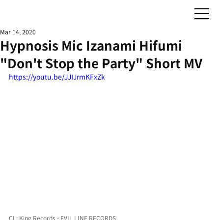
Mar 14, 2020
Hypnosis Mic Izanami Hifumi
"Don't Stop the Party" Short MV
https://youtu.be/JJIJrmKFxZk
CL: King Records - EVIL LINE RECORDS