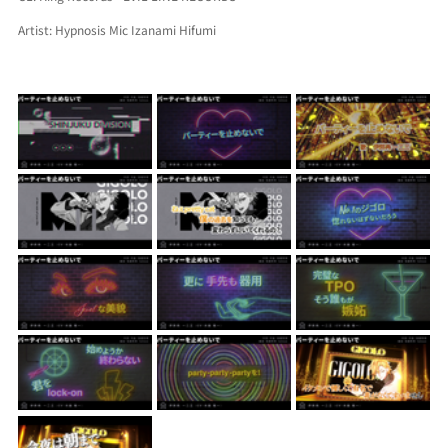
Artist: Hypnosis Mic Izanami Hifumi