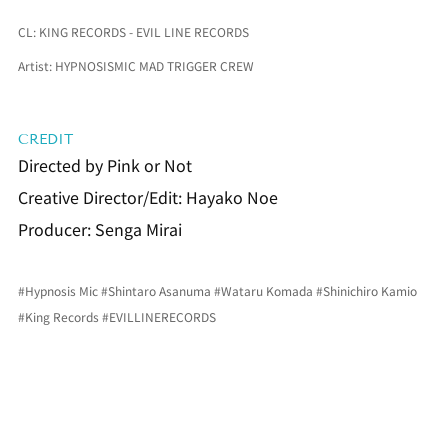
CL: KING RECORDS - EVIL LINE RECORDS
Artist: HYPNOSISMIC MAD TRIGGER CREW
CREDIT
Directed by Pink or Not
Creative Director/Edit: Hayako Noe
Producer: Senga Mirai
#Hypnosis
 Mic 
#Shintaro
 Asanuma 
#Wataru
 Komada 
#Shinichiro
 Kamio 
#King
 Records 
#EVILLINERECORDS