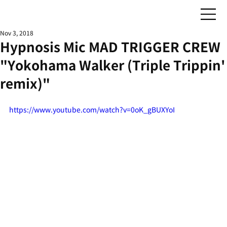
Nov 3, 2018
Hypnosis Mic MAD TRIGGER CREW
"Yokohama Walker (Triple Trippin'
remix)"
https://www.youtube.com/watch?v=0oK_gBUXYoI