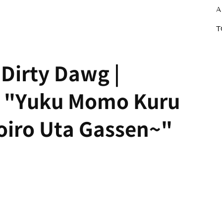
A
T
Dirty Dawg |
Z "Yuku Momo Kuru
ro Uta Gassen~"