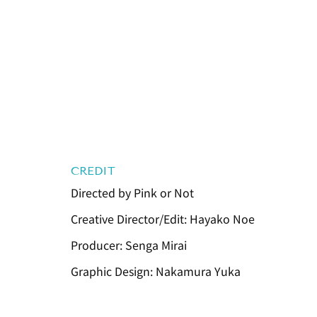
CREDIT
Directed by Pink or Not
Creative Director/Edit: Hayako Noe
Producer: Senga Mirai
Graphic Design: Nakamura Yuka