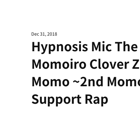
Dec 31, 2018
Hypnosis Mic The 
Momoiro Clover 
Momo ~2nd Momoi
Support Rap