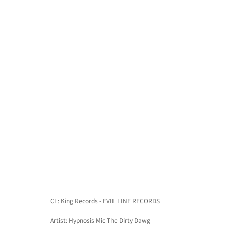
CL: King Records - EVIL LINE RECORDS
Artist: Hypnosis Mic The Dirty Dawg