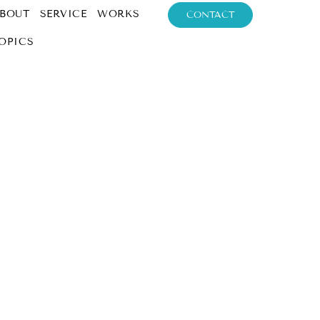
BOUT
SERVICE
WORKS
CONTACT
OPICS