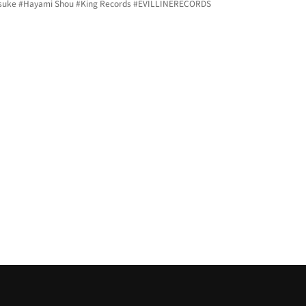
suke 
#Hayami
 Shou 
#King
 Records 
#EVILLINERECORDS