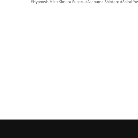
#Hypnosis
 Mic 
#Kimura
 Subaru 
#Asanuma
 Shintaro 
#Shirai
 Yu