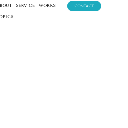
BOUT
SERVICE
WORKS
CONTACT
OPICS