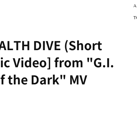
A
T
ALTH DIVE (Short
sic Video] from "G.I.
f the Dark" MV