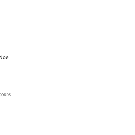
 Noe
ECORDS