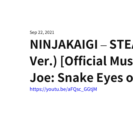
Sep 22, 2021
NINJAKAIGI – STE
Ver.) [Official Mu
Joe: Snake Eyes o
https://youtu.be/aFQsc_GGtjM