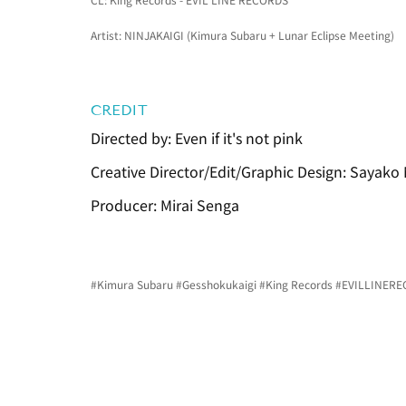
Artist: NINJAKAIGI (Kimura Subaru + Lunar Eclipse Meeting)
CREDIT
Directed by: Even if it's not pink
Creative Director/Edit/Graphic Design: Sayako
Producer: Mirai Senga
#Kimura
 Subaru 
#Gesshokukaigi
#King
 Records 
#EVILLINER