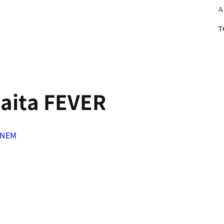
A
T
aita FEVER
eNEM