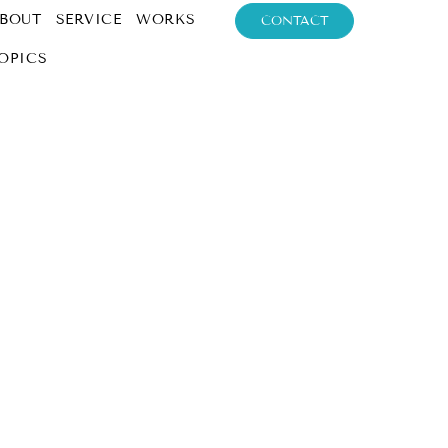
BOUT
SERVICE
WORKS
CONTACT
OPICS