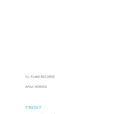
CL: FLAKE RECORDS
Artist: NOKIES!
CREDIT