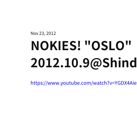
Nov 23, 2012
NOKIES! "OSLO"
2012.10.9@Shind
https://www.youtube.com/watch?v=YGDX4Ai