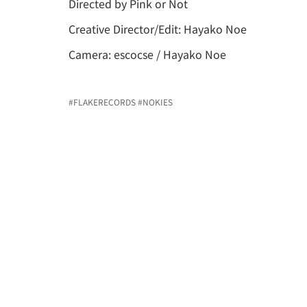
Directed by Pink or Not
Creative Director/Edit: Hayako Noe
Camera: escocse / Hayako Noe
#FLAKERECORDS
#NOKIES