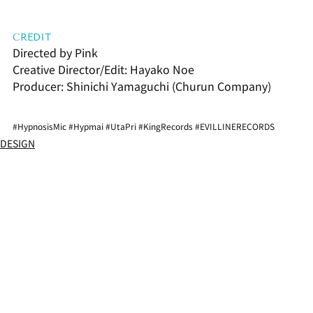
CREDIT
Directed by Pink
Creative Director/Edit: Hayako Noe
Producer: Shinichi Yamaguchi (Churun Company)
#HypnosisMic
#Hypmai
#UtaPri
#KingRecords
#EVILLINERECORDS
DESIGN