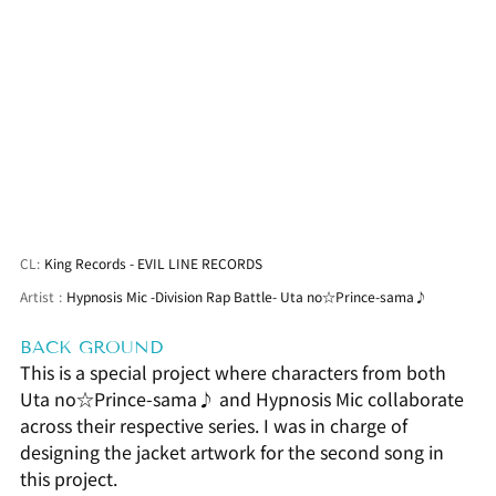
CL:
King Records - EVIL LINE RECORDS
Artist
:
Hypnosis Mic -Division Rap Battle- Uta no☆Prince-sama♪
BACK GROUND
This is a special project where characters from both 
Uta no☆Prince-sama♪ and Hypnosis Mic collaborate 
across their respective series. I was in charge of 
designing the jacket artwork for the second song in 
this project.