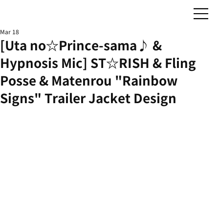
Mar 18
[Uta no☆Prince-sama♪ &
Hypnosis Mic] ST☆RISH & Fling
Posse & Matenrou "Rainbow
Signs" Trailer Jacket Design