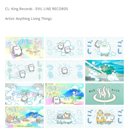
CL: King Records - EVIL LINE RECORDS
Artist: 
Anything Living Things