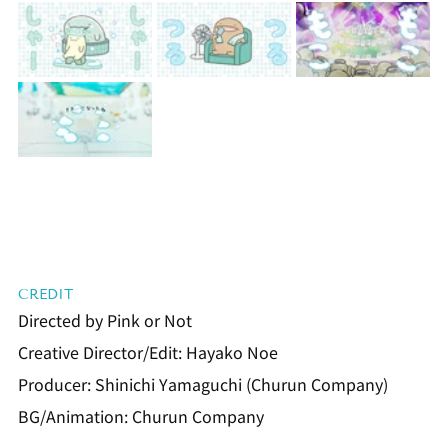
CREDIT
Directed by Pink or Not
Creative Director/Edit: Hayako Noe
Producer: Shinichi Yamaguchi (Churun Company)
BG/Animation: Churun Company