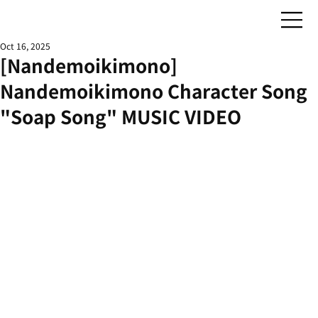
Oct 16, 2025
[Nandemoikimono]
Nandemoikimono Character Song
"Soap Song" MUSIC VIDEO