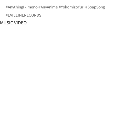
#AnythingIkimono
#AnyAnime
#YokomizoYuri
#SoapSong
#EVILLINERECORDS
MUSIC VIDEO