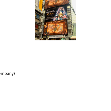
Company)