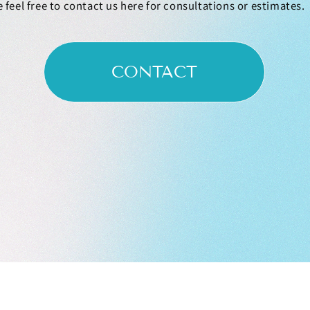
 feel free to contact us here for consultations or estimates.
CONTACT