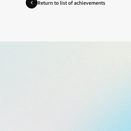
Return to list of achievements