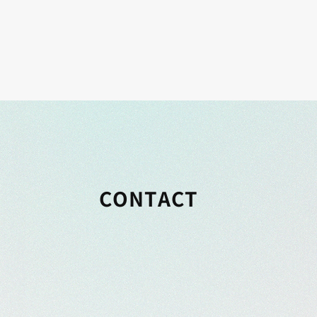
CONTACT