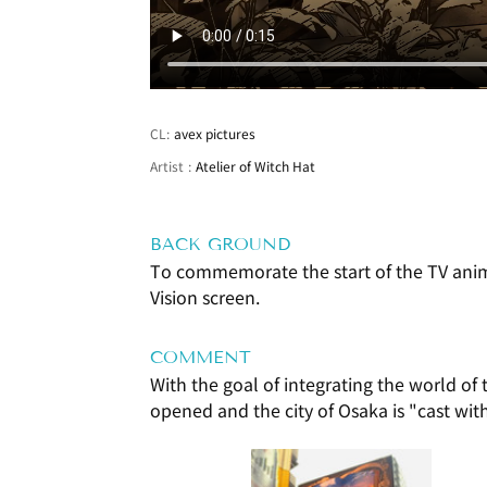
CL:
avex pictures
Artist
:
Atelier of Witch Hat
BACK GROUND
To commemorate the start of the TV anime
Vision screen.
COMMENT
With the goal of integrating the world of
opened and the city of Osaka is "cast wit