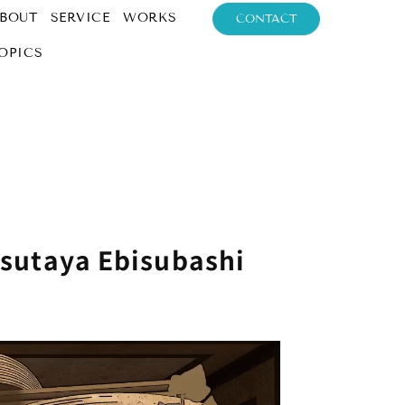
BOUT
SERVICE
WORKS
CONTACT
OPICS
Tsutaya Ebisubashi