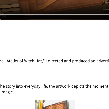
 "Atelier of Witch Hat," I directed and produced an adverti
 the story into everyday life, the artwork depicts the momen
h magic."