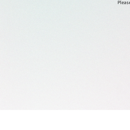
Please