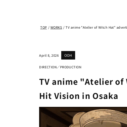
TOP
/
WORKS
/
TV anime "Atelier of Witch Hat" advert
OOH
April 8, 2026
DIRECTION／PRODUCTION
TV anime "Atelier of
Hit Vision in Osaka