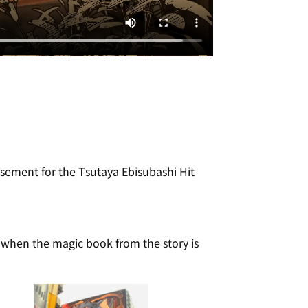
sement for the Tsutaya Ebisubashi Hit 
t when the magic book from the story is 