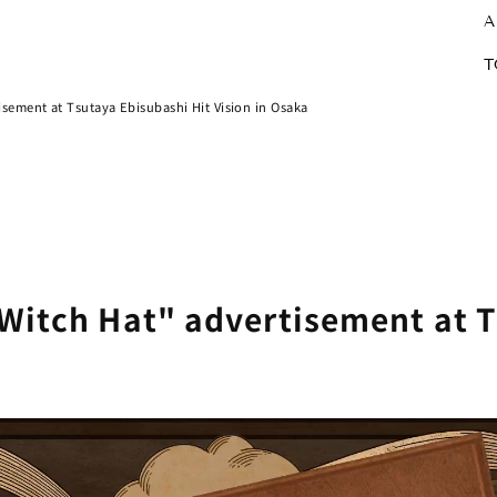
A
T
isement at Tsutaya Ebisubashi Hit Vision in Osaka
 Witch Hat" advertisement at 