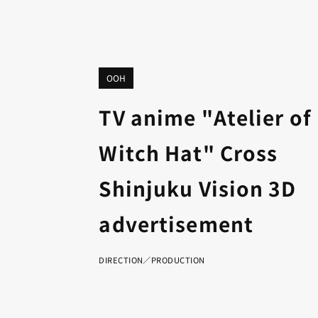
OOH
TV anime "Atelier of
Witch Hat" Cross
Shinjuku Vision 3D
advertisement
DIRECTION／PRODUCTION