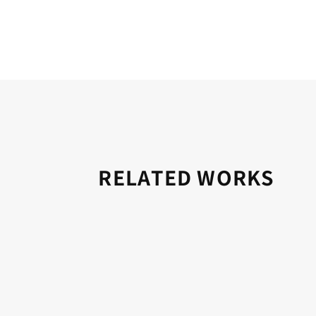
RELATED WORKS