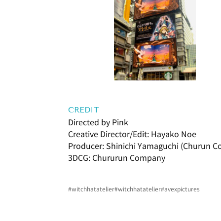
CREDIT
Directed by Pink
Creative Director/Edit: Hayako Noe
Producer: Shinichi Yamaguchi (Churun 
3DCG: Chururun Company
#witchhatatelier
#witchhatatelier
#avexpictures