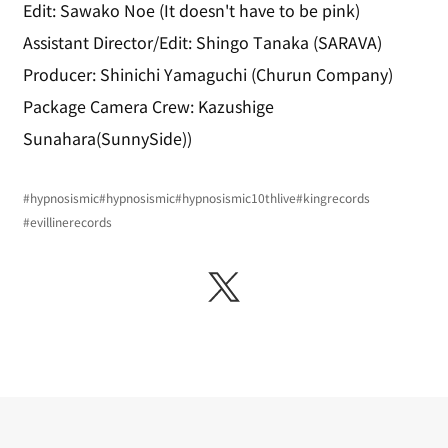
Edit: Sawako Noe (It doesn't have to be pink)
Assistant Director/Edit: Shingo Tanaka (SARAVA)
Producer: Shinichi Yamaguchi (Churun Company)
Package Camera Crew: Kazushige 
Sunahara(SunnySide))
#hypnosismic
#hypnosismic
#hypnosismic10thlive
#kingrecords
#evillinerecords