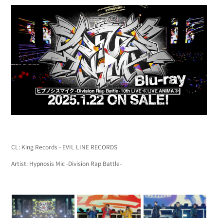
CL: King Records - EVIL LINE RECORDS
Artist: Hypnosis Mic -Division Rap Battle-