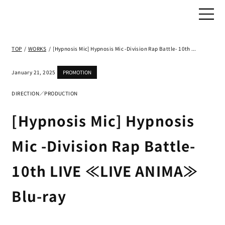
TOP
/
WORKS
/
[Hypnosis Mic] Hypnosis Mic -Division Rap Battle- 10th LIVE ≪LIVE ANIMA≫ Blu-ray
January 21, 2025
PROMOTION
DIRECTION／PRODUCTION
[Hypnosis Mic] Hypnosis
Mic -Division Rap Battle-
10th LIVE ≪LIVE ANIMA≫
Blu-ray