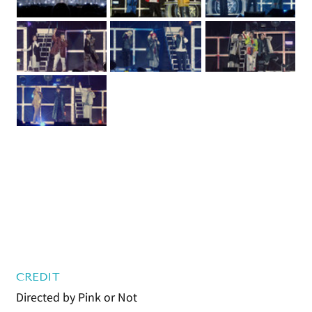
CREDIT
Directed by Pink or Not