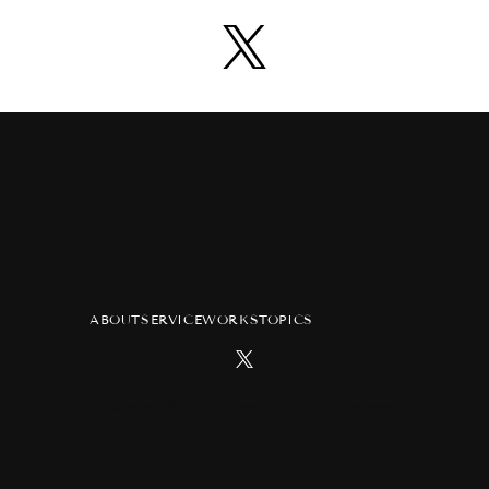
ABOUT
SERVICE
WORKS
TOPICS
Copyright Pink ja Nakutemo LLC All Rights Reserved.