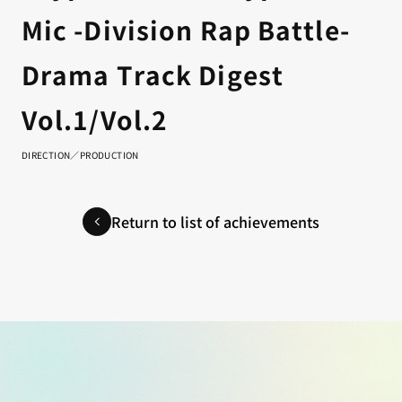
Mic -Division Rap Battle-
Drama Track Digest
Vol.1/Vol.2
DIRECTION／PRODUCTION
Return to list of achievements