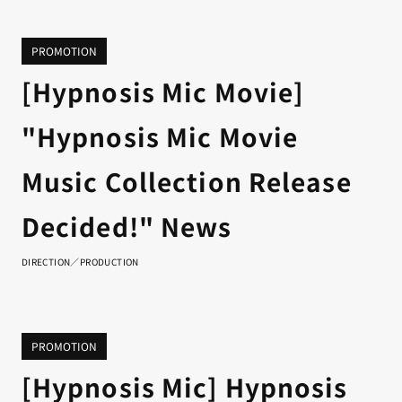
PROMOTION
[Hypnosis Mic Movie]
"Hypnosis Mic Movie
Music Collection Release
Decided!" News
DIRECTION／PRODUCTION
PROMOTION
[Hypnosis Mic] Hypnosis