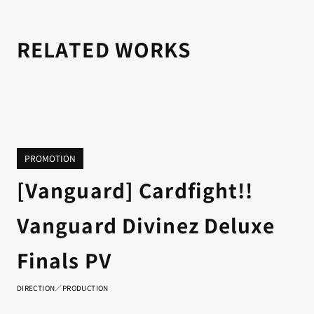
RELATED WORKS
PROMOTION
[Vanguard] Cardfight!!
Vanguard Divinez Deluxe
Finals PV
DIRECTION／PRODUCTION