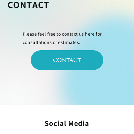
CONTACT
Please feel free to contact us here for
consultations or estimates.
CONTACT
Social Media