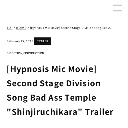
TOP
/
WORKS
/
[Hypnosis Mic Movie] Second Stage Division Song Bad Ass Temple "Shinjiruchikara" Trailer
February 15, 2025
TRAILER
DIRECTION／PRODUCTION
[Hypnosis Mic Movie]
Second Stage Division
Song Bad Ass Temple
"Shinjiruchikara" Trailer