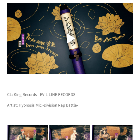
CL: King Records - EVIL LINE RECORDS
Artist: Hypnosis Mic -Division Rap Battle-