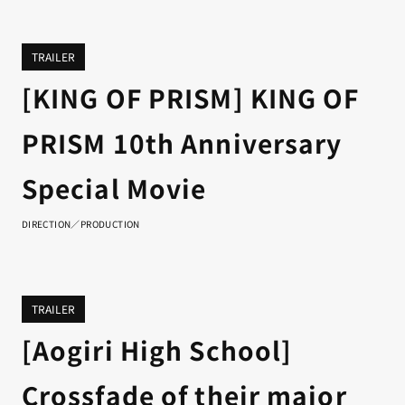
TRAILER
[KING OF PRISM] KING OF
PRISM 10th Anniversary
Special Movie
DIRECTION／PRODUCTION
TRAILER
[Aogiri High School]
Crossfade of their major