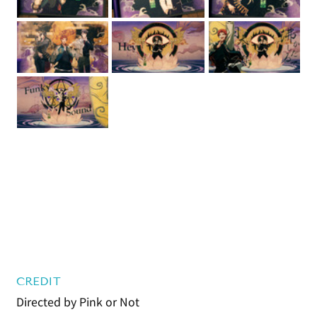
CREDIT
Directed by Pink or Not