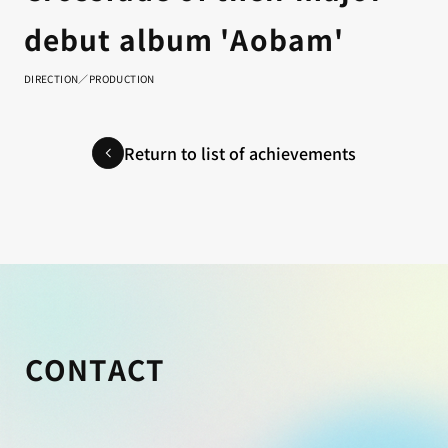
debut album 'Aobam'
DIRECTION／PRODUCTION
Return to list of achievements
CONTACT