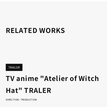
RELATED WORKS
TRAILER
TV anime "Atelier of Witch
Hat" TRALER
DIRECTION／PRODUCTION