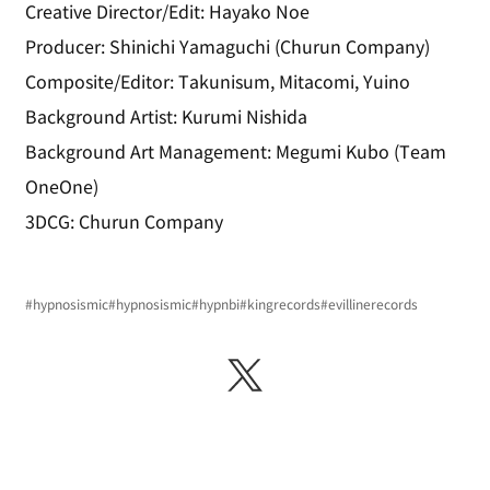
Creative Director/Edit: Hayako Noe
Producer: Shinichi Yamaguchi (Churun Company)
Composite/Editor: Takunisum, Mitacomi, Yuino
Background Artist: Kurumi Nishida
Background Art Management: Megumi Kubo (Team 
OneOne)
3DCG: Churun Company
#hypnosismic
#hypnosismic
#hypnbi
#kingrecords
#evillinerecords