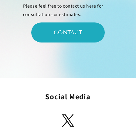
Please feel free to contact us here for
consultations or estimates.
CONTACT
Social Media